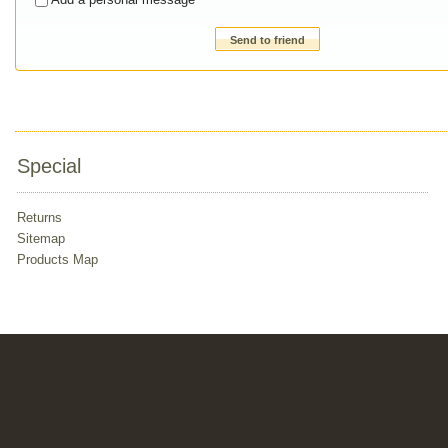
Send to friend
Special
Returns
Sitemap
Products Map