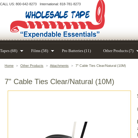
CALL US: 800-642-8273
International: 818-781-8273
Tapes (68)
Films (58)
Pro Batteries (11)
Other Products (7)
Home
>
Other Products
>
Attachments
>
7" Cable Ties Clear/Natural (10M)
7" Cable Ties Clear/Natural (10M)