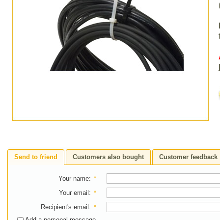
Send to friend
Customers also bought
Customer feedback
Your name
:
*
Your email
:
*
Recipient's email
:
*
Add a personal message