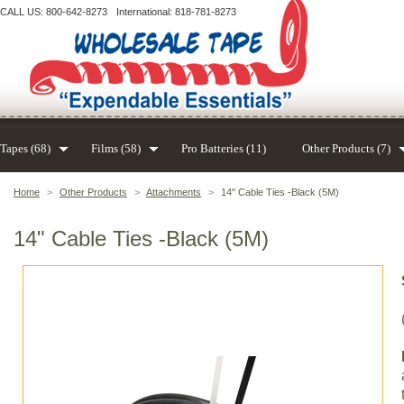
CALL US: 800-642-8273
International: 818-781-8273
Tapes (68)
Films (58)
Pro Batteries (11)
Other Products (7)
Home
>
Other Products
>
Attachments
>
14" Cable Ties -Black (5M)
14" Cable Ties -Black (5M)