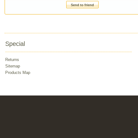
Send to friend
Special
Returns
Sitemap
Products Map