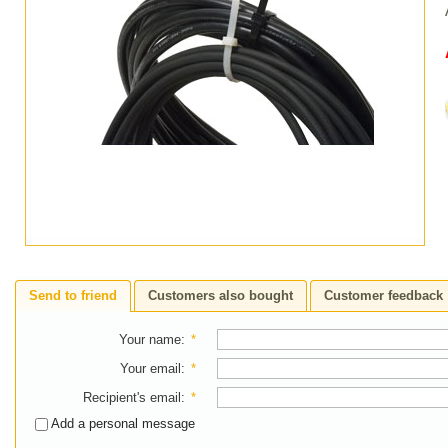
Send to friend
Customers also bought
Customer feedback
Your name
:
*
Your email
:
*
Recipient's email
:
*
Add a personal message