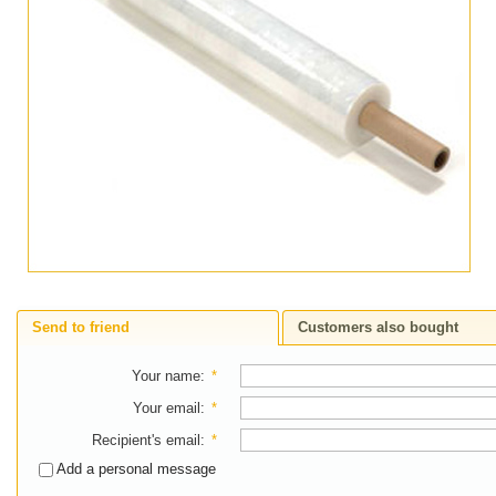
Send to friend
Customers also bought
Your name
:
*
Your email
:
*
Recipient's email
:
*
Add a personal message