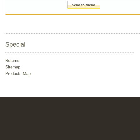
Send to friend
Special
Returns
Sitemap
Products Map