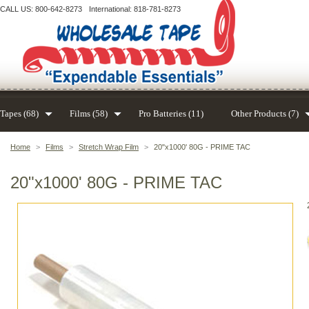
CALL US: 800-642-8273
International: 818-781-8273
Tapes (68)
Films (58)
Pro Batteries (11)
Other Products (7)
Home
>
Films
>
Stretch Wrap Film
>
20"x1000' 80G - PRIME TAC
20"x1000' 80G - PRIME TAC