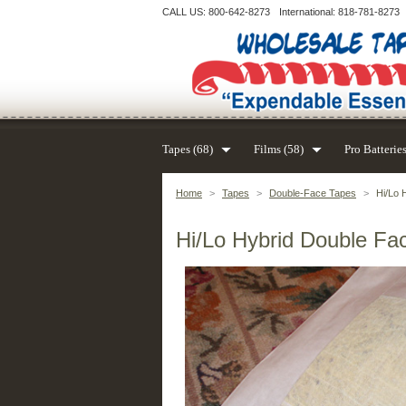
CALL US: 800-642-8273
International: 818-781-8273
Tapes (68)
Films (58)
Pro Batteries
Home
>
Tapes
>
Double-Face Tapes
>
Hi/Lo 
Hi/Lo Hybrid Double Fac