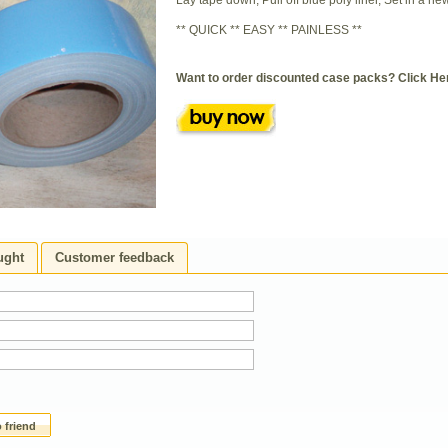
Lay tape down, Pull off blue poly liner, Set in a ne
** QUICK ** EASY ** PAINLESS **
Want to order discounted case packs?
Click He
ught
Customer feedback
 friend