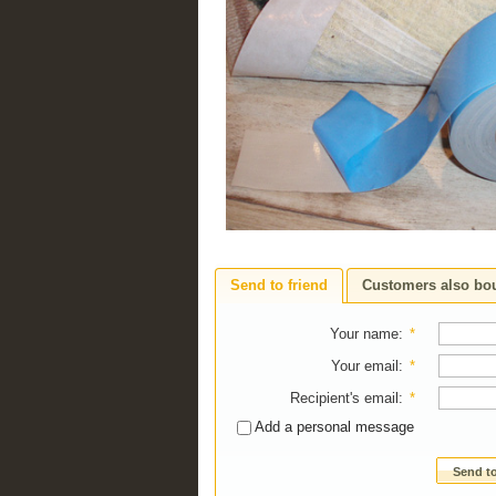
Send to friend
Customers also bo
Your name
:
*
Your email
:
*
Recipient's email
:
*
Add a personal message
Send to