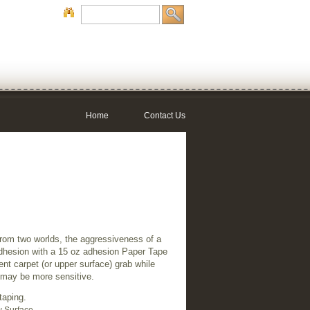
Home
Contact Us
rom two worlds, the aggressiveness of a
adhesion with a 15 oz adhesion Paper Tape
ent carpet (or upper surface) grab while
h may be more sensitive.
taping.