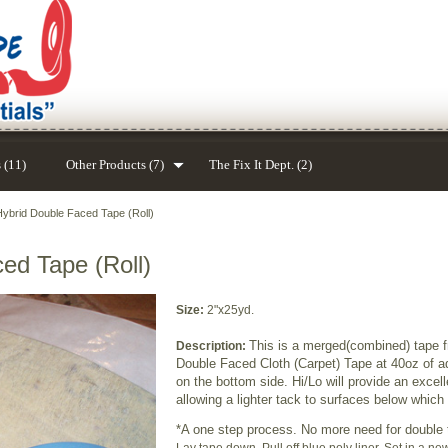
 (11)
Other Products (7)
The Fix It Dept. (2)
Hybrid Double Faced Tape (Roll)
ed Tape (Roll)
Size:
2"x25yd.
This is a merged(combined) tape f
Description:
Double Faced Cloth (Carpet) Tape at 40oz of 
on the bottom side. Hi/Lo will provide an excell
allowing a lighter tack to surfaces below whic
*A one step process. No more need for double 