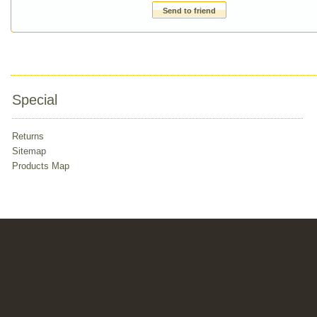
Send to friend
Special
Returns
Sitemap
Products Map