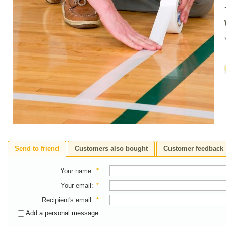
Send to friend
Customers also bought
Customer feedback
Your name
:
*
Your email
:
*
Recipient's email
:
*
Add a personal message