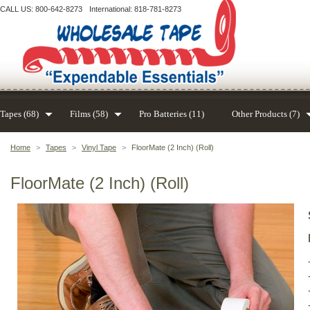
CALL US: 800-642-8273
International: 818-781-8273
Tapes (68)
Films (58)
Pro Batteries (11)
Other Products (7)
Home
>
Tapes
>
Vinyl Tape
>
FloorMate (2 Inch) (Roll)
FloorMate (2 Inch) (Roll)