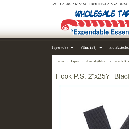
CALL US: 800-642-8273
International: 818-781-8273
Tapes (68)
Films (58)
Pro Batteries
Home
>
Tapes
>
Specialty/Misc.
>
Hook P.S. 2
Hook P.S. 2"x25Y -Black