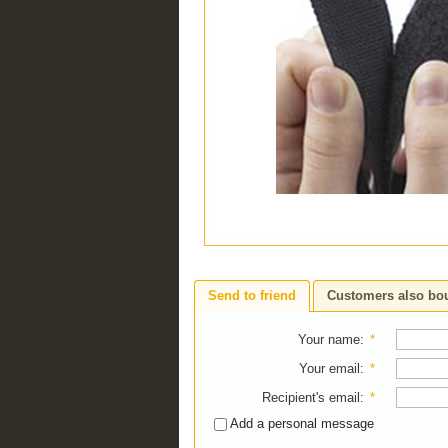
Send to friend
Customers also bo
Your name
:
*
Your email
:
*
Recipient's email
:
*
Add a personal message