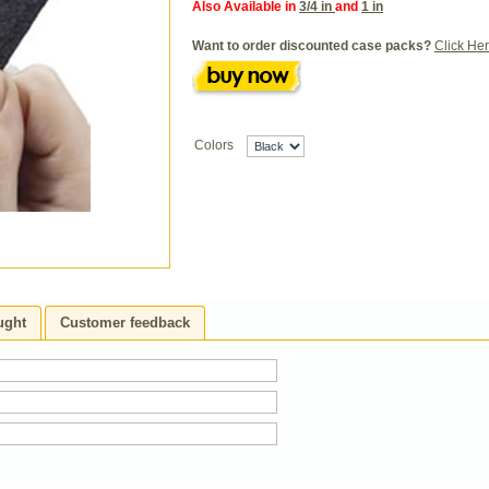
Also Available in
3/4 in
and
1 in
Want to order discounted case packs?
Click He
Colors
ught
Customer feedback