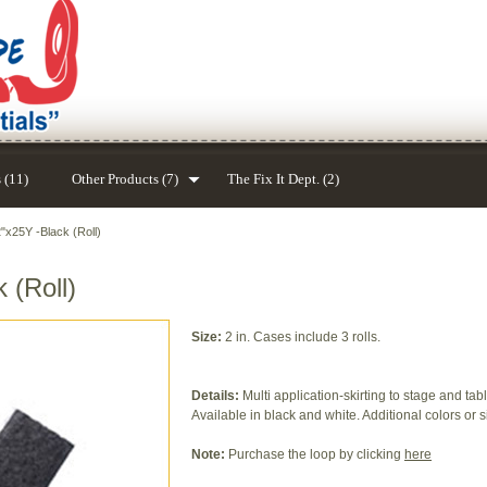
 (11)
Other Products (7)
The Fix It Dept. (2)
"x25Y -Black (Roll)
 (Roll)
Size:
2 in. Cases include 3 rolls.
Details:
Multi application-skirting to stage and tab
Available in black and white. Additional colors or s
Note:
Purchase the loop by clicking
here