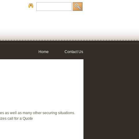
Home
Contact Us
les as well as many other securing situations.
izes call for a Quote