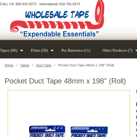
CALL US: 800-642-8273
International: 818-781-8273
Tapes (68)
Films (58)
Pro Batteries (11)
Other Products (7)
Home
>
Tapes
>
Duct Tape
>
Pocket Duct Tape 48mm x 198" (Roll)
Pocket Duct Tape 48mm x 198" (Roll)