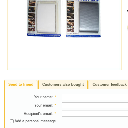
Send to friend
Customers also bought
Customer feedback
Your name
:
*
Your email
:
*
Recipient's email
:
*
Add a personal message