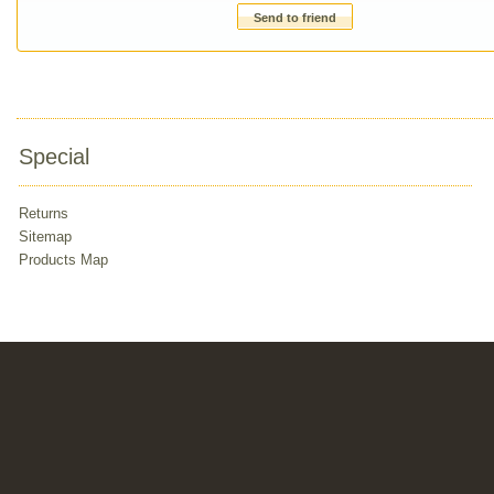
Send to friend
Special
Returns
Sitemap
Products Map