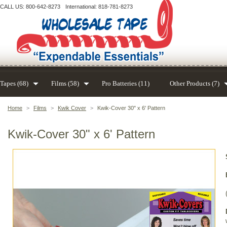
CALL US: 800-642-8273
International: 818-781-8273
Tapes (68)
Films (58)
Pro Batteries (11)
Other Products (7)
Home
>
Films
>
Kwik Cover
>
Kwik-Cover 30" x 6' Pattern
Kwik-Cover 30" x 6' Pattern