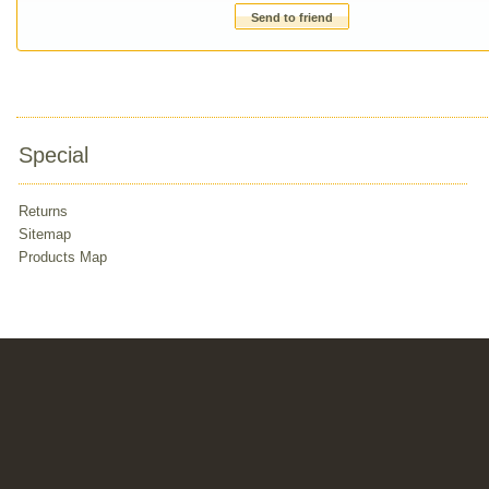
Send to friend
Special
Returns
Sitemap
Products Map