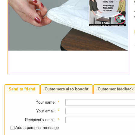
Send to friend
Customers also bought
Customer feedback
Your name
:
*
Your email
:
*
Recipient's email
:
*
Add a personal message