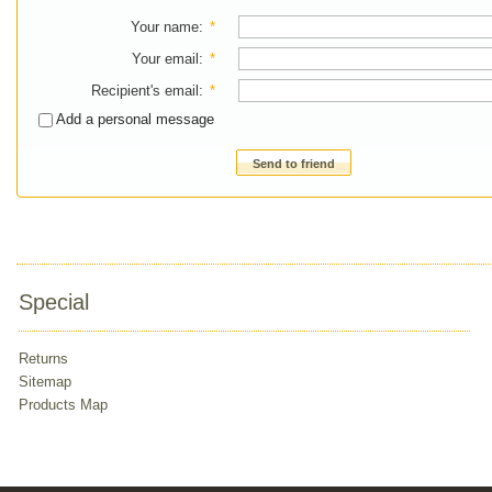
Your name
:
*
Your email
:
*
Recipient's email
:
*
Add a personal message
Send to friend
Special
Returns
Sitemap
Products Map