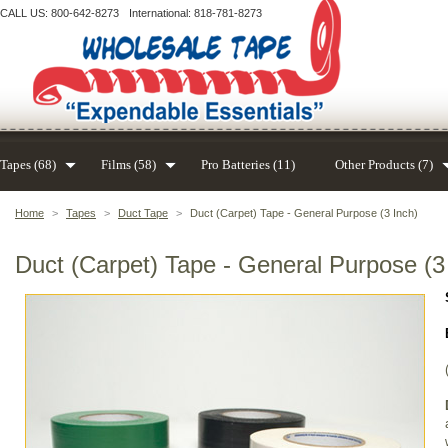
CALL US: 800-642-8273
International: 818-781-8273
Tapes (68)
Films (58)
Pro Batteries (11)
Other Products (7)
Home
>
Tapes
>
Duct Tape
>
Duct (Carpet) Tape - General Purpose (3 Inch)
Duct (Carpet) Tape - General Purpose (3