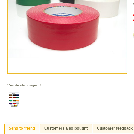
View detailed images (1)
Send to friend
Customers also bought
Customer feedback