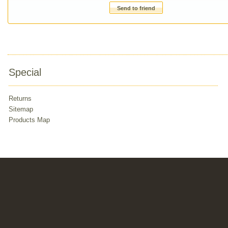
Send to friend
Special
Returns
Sitemap
Products Map