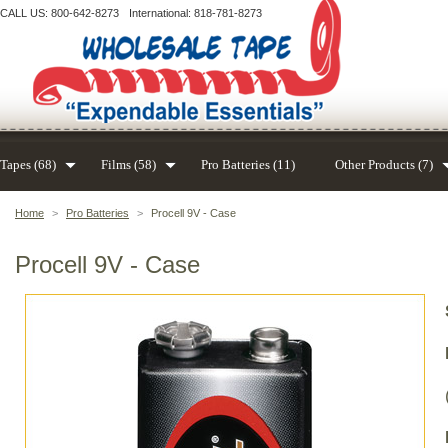
CALL US: 800-642-8273
International: 818-781-8273
Tapes (68)
Films (58)
Pro Batteries (11)
Other Products (7)
Home
>
Pro Batteries
>
Procell 9V - Case
Procell 9V - Case