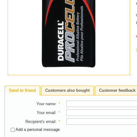
Send to friend
Customers also bought
Customer feedback
Your name
:
*
Your email
:
*
Recipient's email
:
*
Add a personal message