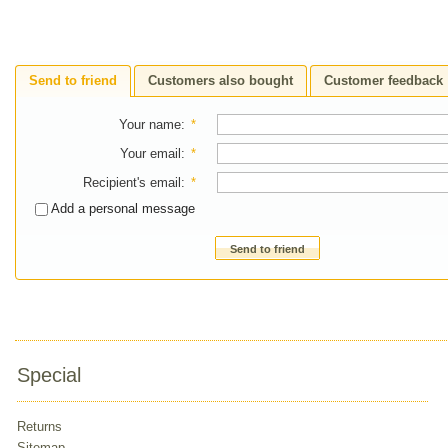
Send to friend
Customers also bought
Customer feedback
Your name
:
*
Your email
:
*
Recipient's email
:
*
Add a personal message
Send to friend
Special
Returns
Sitemap