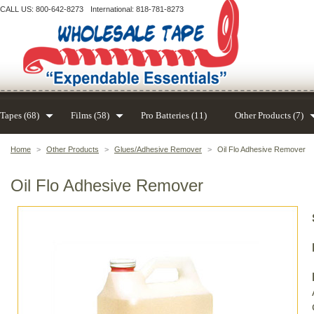
CALL US: 800-642-8273
International: 818-781-8273
Tapes (68)
Films (58)
Pro Batteries (11)
Other Products (7)
Home
>
Other Products
>
Glues/Adhesive Remover
>
Oil Flo Adhesive Remover
Oil Flo Adhesive Remover