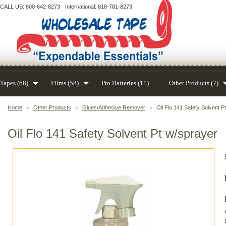
CALL US: 800-642-8273
International: 818-781-8273
Tapes (68)
Films (58)
Pro Batteries (11)
Other Products (7)
Home
>
Other Products
>
Glues/Adhesive Remover
>
Oil Flo 141 Safety Solvent P
Oil Flo 141 Safety Solvent Pt w/sprayer