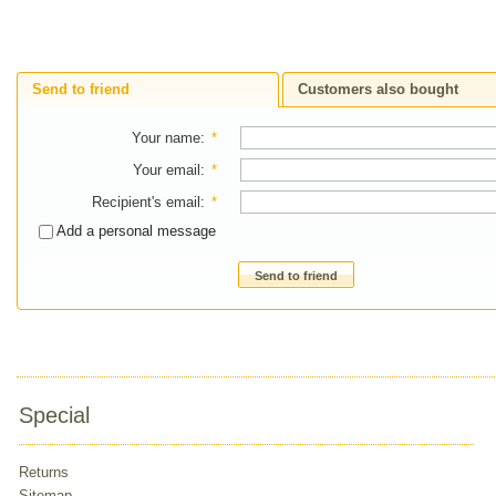
Send to friend
Customers also bought
Your name
:
*
Your email
:
*
Recipient's email
:
*
Add a personal message
Send to friend
Special
Returns
Sitemap