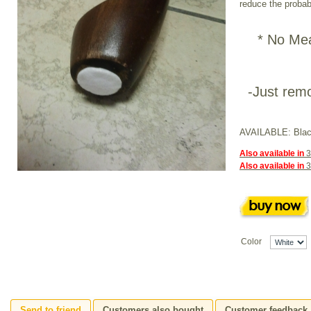
reduce the probabi
* No Mea
-Just remo
AVAILABLE: Blac
Also available in
3
Also available in
3
Color
Send to friend
Customers also bought
Customer feedback