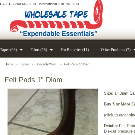
CALL US: 800-642-8273
International: 818-781-8273
Tapes (68)
Films (58)
Pro Batteries (11)
Other Products (7)
Home
>
Tapes
>
Specialty/Misc.
>
Felt Pads 1" Diam
Felt Pads 1" Diam
Size:
1" Diam
Cas
Buy 5 or More C
(
click to order sin
Details:
Felt Prot
Die-cut pressure s