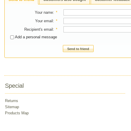
Your name
:
*
Your email
:
*
Recipient's email
:
*
Add a personal message
Send to friend
Special
Returns
Sitemap
Products Map