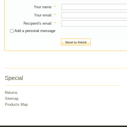
Your name
:
*
Your email
:
*
Recipient's email
:
*
Add a personal message
Send to friend
Special
Returns
Sitemap
Products Map