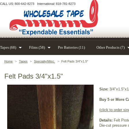
CALL US: 800-642-8273
International: 818-781-8273
Tapes (68)
Films (58)
Pro Batteries (11)
Other Products (7)
Home
>
Tapes
>
Specialty/Misc.
>
Felt Pads 3/4"x1.5"
Felt Pads 3/4"x1.5"
Size:
3/4"x1.5"x1
Buy 5 or More C
(
click to order sin
Details:
Felt Prot
Die-cut pressure s