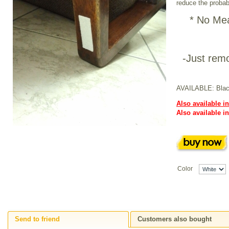
reduce the probabi
* No Mea
-Just remo
AVAILABLE: Blac
Also available in
Also available i
Color
Send to friend
Customers also bought