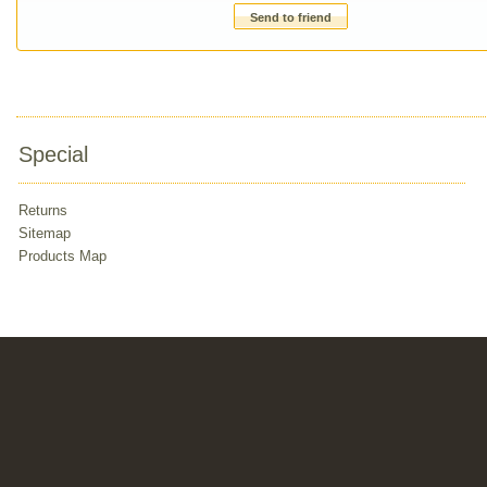
Send to friend
Special
Returns
Sitemap
Products Map