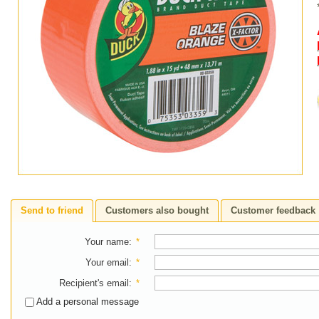
Send to friend
Customers also bought
Customer feedback
Your name
:
*
Your email
:
*
Recipient's email
:
*
Add a personal message