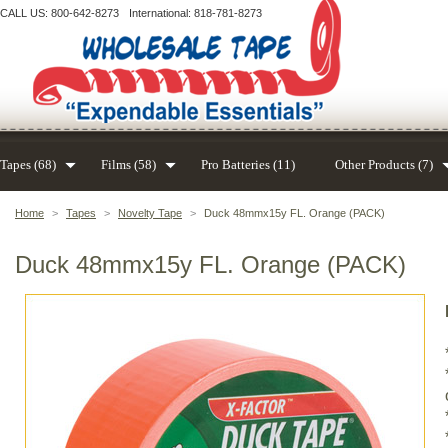
CALL US: 800-642-8273
International: 818-781-8273
Tapes (68)
Films (58)
Pro Batteries (11)
Other Products (7)
Home
>
Tapes
>
Novelty Tape
>
Duck 48mmx15y FL. Orange (PACK)
Duck 48mmx15y FL. Orange (PACK)