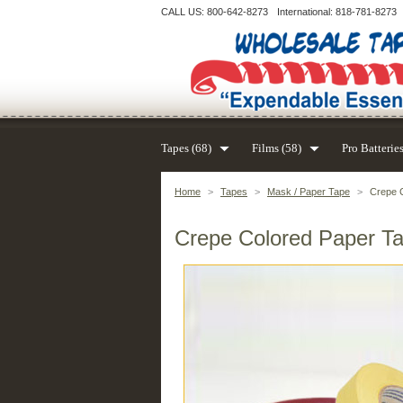
CALL US: 800-642-8273
International: 818-781-8273
Tapes (68)
Films (58)
Pro Batteries
Home
>
Tapes
>
Mask / Paper Tape
>
Crepe C
Crepe Colored Paper Ta