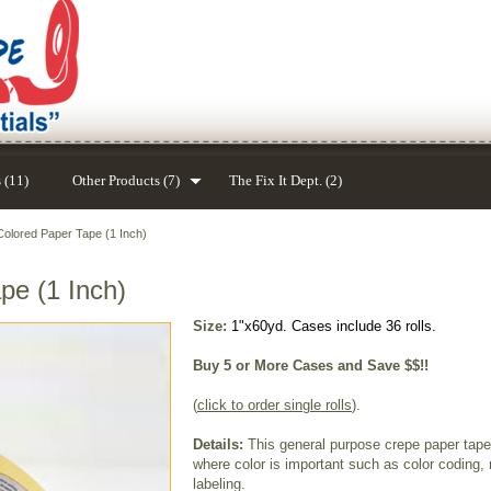
 (11)
Other Products (7)
The Fix It Dept. (2)
olored Paper Tape (1 Inch)
pe (1 Inch)
Size:
1"x60yd. Cases include 36 rolls.
Buy 5 or More Cases and Save $$!!
(
click to order single rolls
).
Details:
This general purpose crepe paper tape 
where color is important such as color coding, 
labeling.