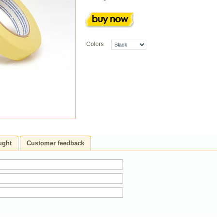
Colors
ught
Customer feedback