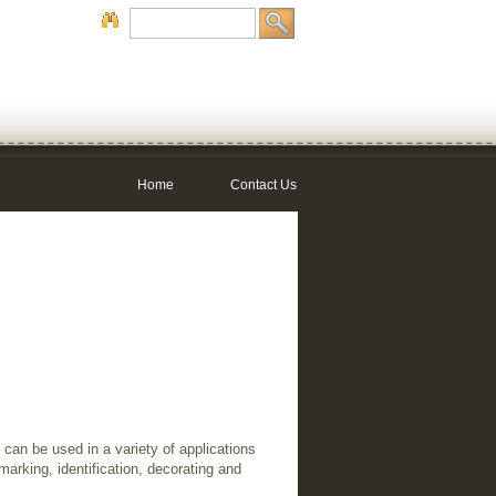
Home
Contact Us
can be used in a variety of applications
marking, identification, decorating and