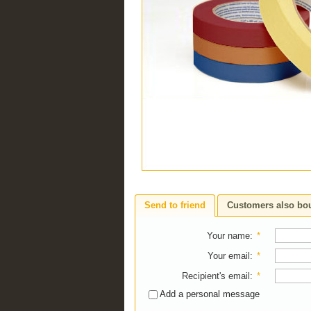
Send to friend
Customers also bo
Your name
:
*
Your email
:
*
Recipient's email
:
*
Add a personal message