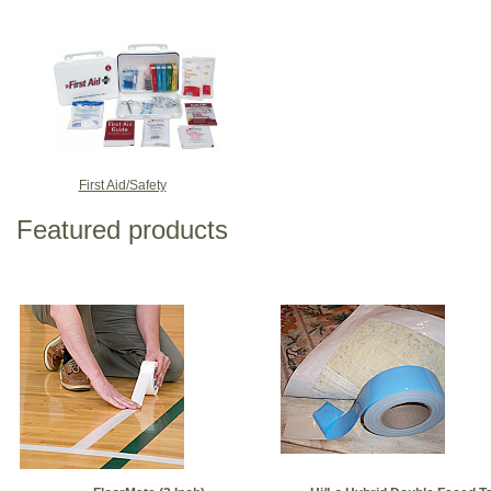
First Aid/Safety
Featured products