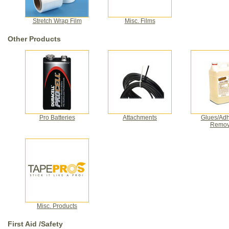
Stretch Wrap Film
Misc. Films
Other Products
Pro Batteries
Attachments
Glues/Adh
Remov
Misc. Products
First Aid /Safety