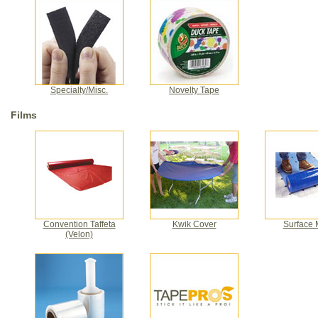
Specialty/Misc.
Novelty Tape
Films
Convention Taffeta
Kwik Cover
Surface 
(Velon)