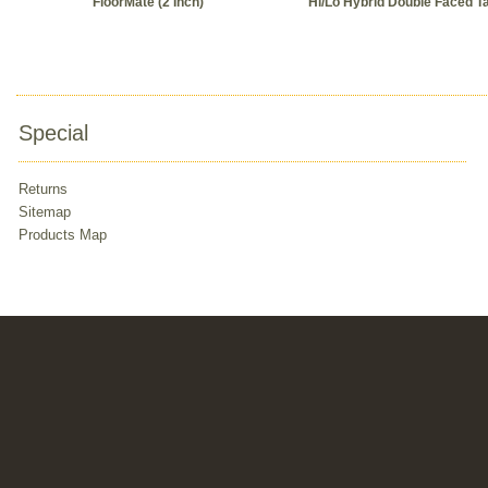
FloorMate (2 Inch)
Hi/Lo Hybrid Double Faced T
Special
Returns
Sitemap
Products Map