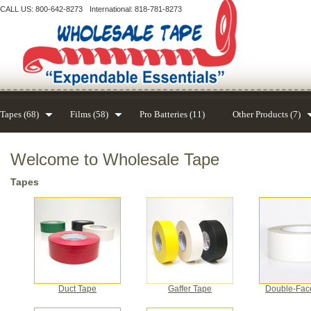
CALL US: 800-642-8273
International: 818-781-8273
Tapes (68)
Films (58)
Pro Batteries (11)
Other Products (7)
Welcome to Wholesale Tape
Tapes
Duct Tape
Gaffer Tape
Double-Fac